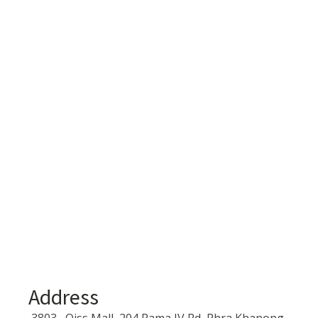
Address
3803 , Qiss Mall, 204 Rama IV Rd, Phra Khanong,