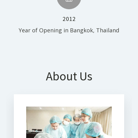
2012
Year of Opening in Bangkok, Thailand
About Us