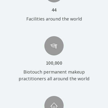
44
Facilities around the world
100,000
Biotouch permanent makeup
practitioners all around the world