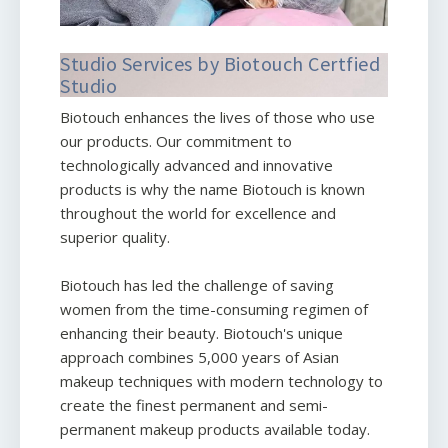
Studio Services by Biotouch Certfied
Studio
Biotouch enhances the lives of those who use
our products. Our commitment to
technologically advanced and innovative
products is why the name Biotouch is known
throughout the world for excellence and
superior quality.
Biotouch has led the challenge of saving
women from the time-consuming regimen of
enhancing their beauty. Biotouch's unique
approach combines 5,000 years of Asian
makeup techniques with modern technology to
create the finest permanent and semi-
permanent makeup products available today.