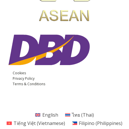
Cookies
Privacy Policy
Terms & Conditions
English
ไทย
(
Thai
)
Tiếng Việt
(
Vietnamese
)
Filipino (Philippines)