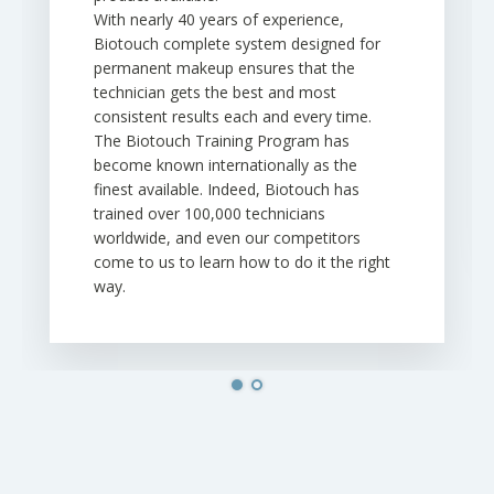
With nearly 40 years of experience,
Biotouch complete system designed for
permanent makeup ensures that the
technician gets the best and most
consistent results each and every time.
The Biotouch Training Program has
become known internationally as the
finest available. Indeed, Biotouch has
trained over 100,000 technicians
worldwide, and even our competitors
come to us to learn how to do it the right
way.