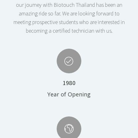
our journey with Biotouch Thailand has been an
amazing ride so far. We are looking forward to
meeting prospective students who are interested in
becoming a certified technician with us.
1980
Year of Opening