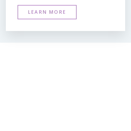
LEARN MORE