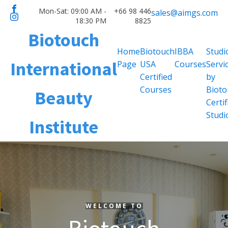
Mon-Sat: 09:00 AM -
+66 98 446
sales@aimgs.com
18:30 PM
8825
Biotouch
Home
Biotouch
IBBA
Studi
International
Page
USA
Courses
Servi
Certified
by
Courses
Bioto
Beauty
Certif
Studi
Institute
WELCOME TO
WELCOME TO