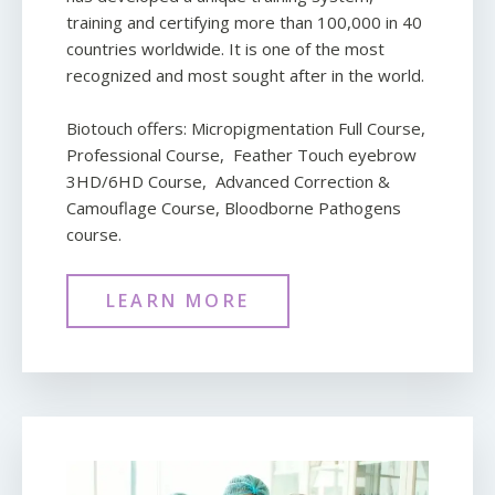
training and certifying more than 100,000 in 40
countries worldwide. It is one of the most
recognized and most sought after in the world.
Biotouch offers: Micropigmentation Full Course,
Professional Course, Feather Touch eyebrow
3HD/6HD Course, Advanced Correction &
Camouflage Course, Bloodborne Pathogens
course.
LEARN MORE