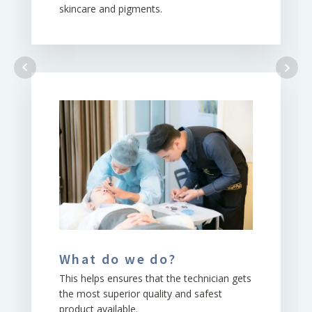
skincare and pigments.
What do we do?
This helps ensures that the technician gets
the most superior quality and safest
product available.