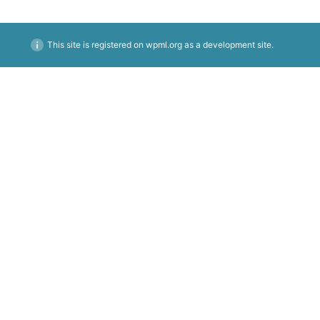
This site is registered on
wpml.org
as a development site.