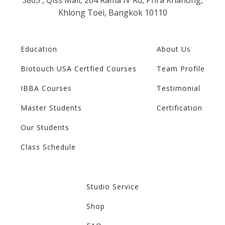
Khlong Toei, Bangkok 10110
Education
About Us
Biotouch USA Certfied Courses
Team Profile
IBBA Courses
Testimonial
Master Students
Certification
Our Students
Class Schedule
Studio Service
Shop