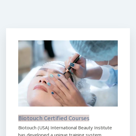
Biotouch Certified Courses
Biotouch (USA) International Beauty Institute
has developed a unique training system,