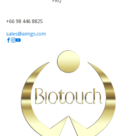
FAQ
+66 98 446 8825
sales@aimgs.com