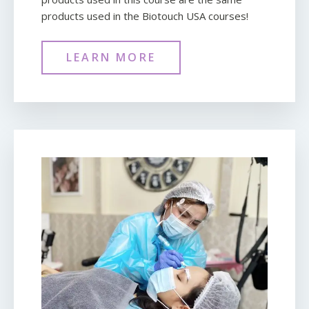
products used in the Biotouch USA courses!
LEARN MORE