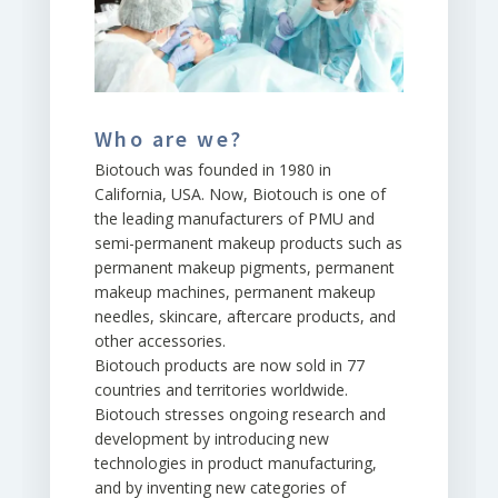
Who are we?
Biotouch was founded in 1980 in
California, USA. Now, Biotouch is one of
the leading manufacturers of PMU and
semi-permanent makeup products such as
permanent makeup pigments, permanent
makeup machines, permanent makeup
needles, skincare, aftercare products, and
other accessories.
Biotouch products are now sold in 77
countries and territories worldwide.
Biotouch stresses ongoing research and
development by introducing new
technologies in product manufacturing,
and by inventing new categories of