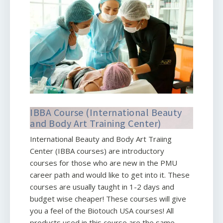
IBBA Course (International Beauty
and Body Art Training Center)
International Beauty and Body Art Traiing
Center (IBBA courses) are introductory
courses for those who are new in the PMU
career path and would like to get into it. These
courses are usually taught in 1-2 days and
budget wise cheaper! These courses will give
you a feel of the Biotouch USA courses! All
products used in this course are the same